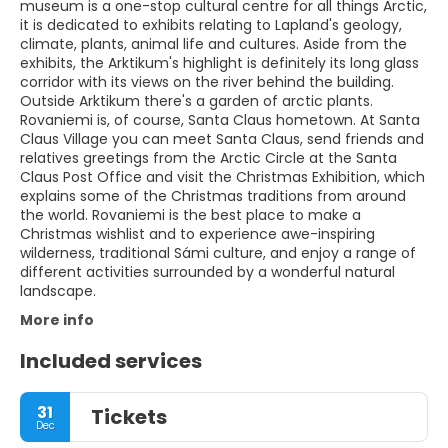
museum is a one-stop cultural centre for all things Arctic,
it is dedicated to exhibits relating to Lapland's geology,
climate, plants, animal life and cultures. Aside from the
exhibits, the Arktikum's highlight is definitely its long glass
corridor with its views on the river behind the building.
Outside Arktikum there's a garden of arctic plants.
Rovaniemi is, of course, Santa Claus hometown. At Santa
Claus Village you can meet Santa Claus, send friends and
relatives greetings from the Arctic Circle at the Santa
Claus Post Office and visit the Christmas Exhibition, which
explains some of the Christmas traditions from around
the world. Rovaniemi is the best place to make a
Christmas wishlist and to experience awe-inspiring
wilderness, traditional Sámi culture, and enjoy a range of
different activities surrounded by a wonderful natural
landscape.
More info
Included services
31
Tickets
Dec