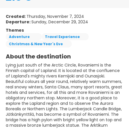
Created:
Thursday, November 7, 2024
Departure:
Sunday, December 29, 2024
Themes
Adventure
Travel Experience
Christmas & New Year´s Eve
About the destination
Lying just south of the Arctic Circle, Rovaniemi is the
Finnish capital of Lapland. It is located at the confluence
of Lapland's mighty rivers Kemijoki and Ounasjoki.
Beautiful colours all year round, relatively warm summers,
real snowy winters, Santa Claus, many sport resorts, great
hotels and services, for all this and more Rovaniemi is an
obligatory northern stop. Moreover, it is a good place to
explore the Lapland region and to observe the Aurora
Borealis or Northern Lights. The Lumberjack Candle Bridge,
Jätkänkynttilä, has become a symbol of Rovaniemi. The
bridge has a high pylon with bright yellow light on top and
a massive bronze lumberjack statue. The Arktikum