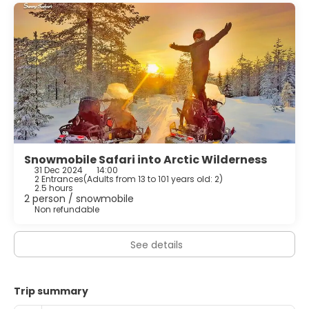
Snowmobile Safari into Arctic Wilderness
31 Dec 2024
14:00
2 Entrances
(
Adults from 13 to 101 years old: 2
)
2.5 hours
2 person / snowmobile
Non refundable
See details
Trip summary