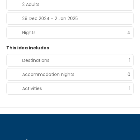
2 Adults
29 Dec 2024 - 2 Jan 2025
Nights
4
This idea includes
Destinations
1
Accommodation nights
0
Activities
1