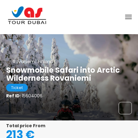
Rovaniemi, Finland
Snowmobile Safari into Arctic
Wilderness Rovaniemi
Ticket
Ref ID:
15604006
Total price From
213 €