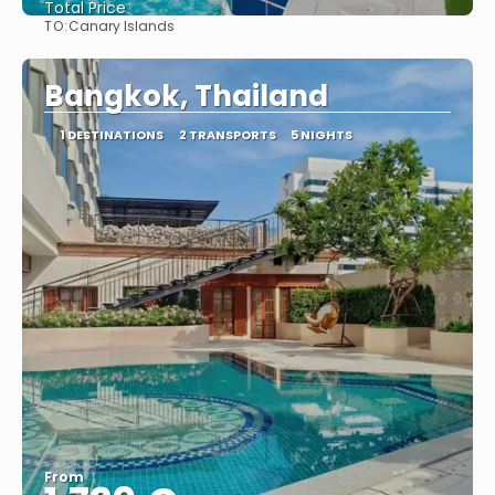
Total Price
TO:
Canary Islands
See
Bangkok, Thailand
1 DESTINATIONS
2 TRANSPORTS
5 NIGHTS
From