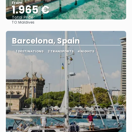
From
1.965 €
Total Price
TO:
Maldives
See
Barcelona, Spain
1 DESTINATIONS
2 TRANSPORTS
4 NIGHTS