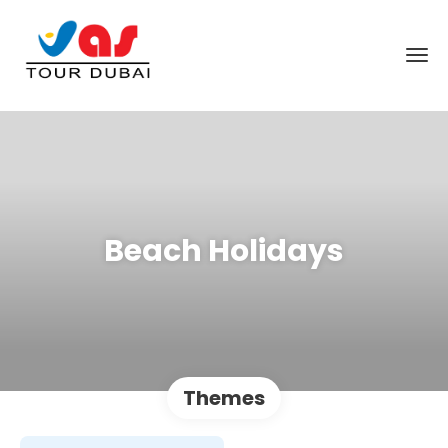
Beach Holidays
Themes