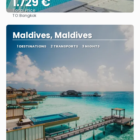
1.729 €
Total Price
TO:
Bangkok
See
Maldives, Maldives
1 DESTINATIONS
2 TRANSPORTS
3 NIGHTS