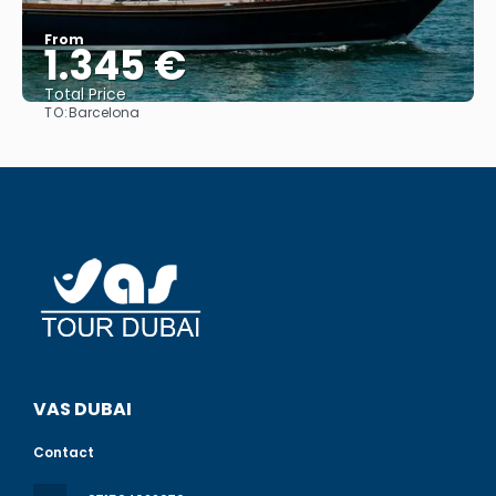
From
1.345 €
Total Price
TO:
Barcelona
See
VAS DUBAI
Contact