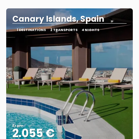
Canary Islands, Spain
1 DESTINATIONS
2 TRANSPORTS
4 NIGHTS
From
2.055 €