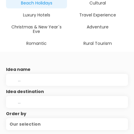
Beach Holidays
Cultural
Luxury Hotels
Travel Experience
Christmas & New Year´s
Adventure
Eve
Romantic
Rural Tourism
Idea name
Idea destination
Order by
Our selection