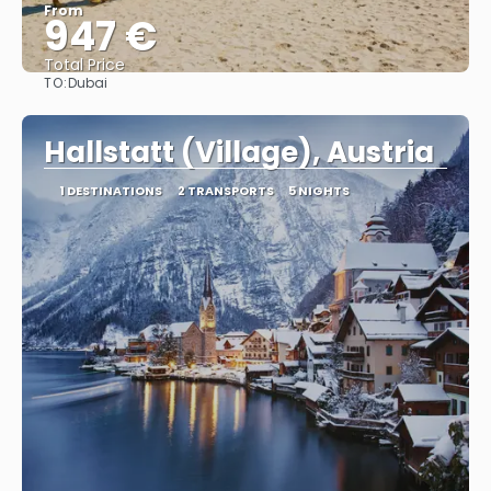
From
947 €
Total Price
TO:
Dubai
See
Hallstatt (Village), Austria
1 DESTINATIONS
2 TRANSPORTS
5 NIGHTS