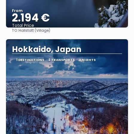
From
2.194 €
Total Price
TO:
Hallstatt (Village)
See
Hokkaido, Japan
1 DESTINATIONS
2 TRANSPORTS
4 NIGHTS