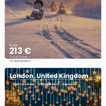
From
213 €
Total Price
TO:
Rovaniemi
See
London, United Kingdom
1 DESTINATIONS
2 TRANSPORTS
4 NIGHTS