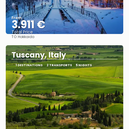
From
3.911 €
Total Price
TO:
Hokkaido
See
Tuscany, Italy
1 DESTINATIONS
2 TRANSPORTS
5 NIGHTS