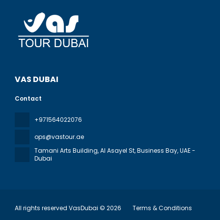
VAS DUBAI
Contact
+971564022076
ops@vastour.ae
Tamani Arts Building, Al Asayel St, Business Bay
, UAE -
Dubai
All rights reserved VasDubai © 2026
Terms & Conditions