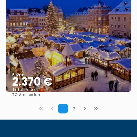
From
2.370 €
Total Price
TO:
Amsterdam
See
1
2