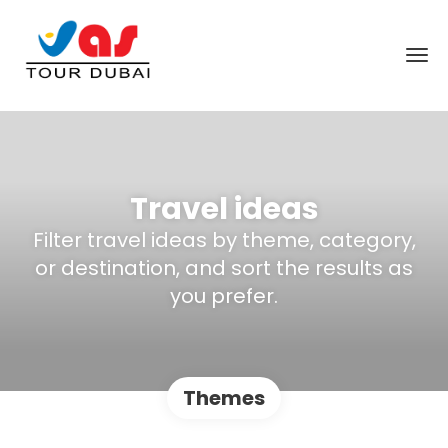
Travel ideas
Filter travel ideas by theme, category,
or destination, and sort the results as
you prefer.
Themes