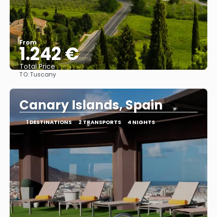
From
1.242 €
Total Price
TO:
Tuscany
See
Canary Islands, Spain
1 DESTINATIONS
2 TRANSPORTS
4 NIGHTS