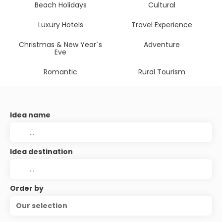
Beach Holidays
Cultural
Luxury Hotels
Travel Experience
Christmas & New Year´s
Adventure
Eve
Romantic
Rural Tourism
Idea name
Idea destination
Order by
Our selection