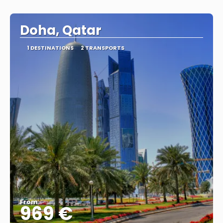
Doha, Qatar
1 DESTINATIONS
2 TRANSPORTS
From
969 €