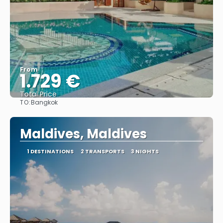
From
1.729 €
Total Price
TO:
Bangkok
See
Maldives, Maldives
1 DESTINATIONS
2 TRANSPORTS
3 NIGHTS