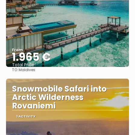
From
1.965 €
Total Price
TO:
Maldives
See
Snowmobile Safari into
Arctic Wilderness
Rovaniemi
1 ACTIVITY