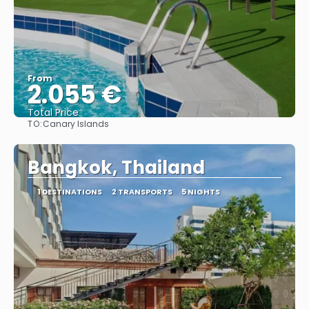
From
2.055 €
Total Price
TO:
Canary Islands
See
Bangkok, Thailand
1 DESTINATIONS
2 TRANSPORTS
5 NIGHTS