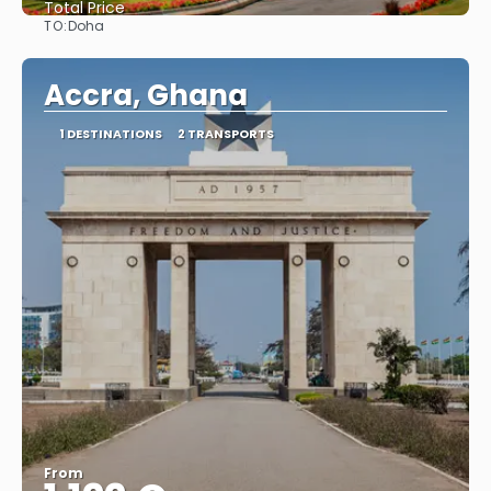
Total Price
TO:
Doha
See
Accra, Ghana
1 DESTINATIONS
2 TRANSPORTS
From