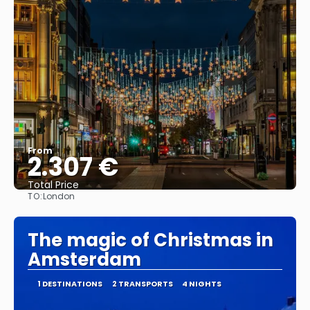
From
2.307 €
Total Price
TO:
London
See
The magic of Christmas in
Amsterdam
1 DESTINATIONS
2 TRANSPORTS
4 NIGHTS