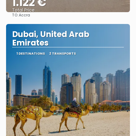
1.122 €
Total Price
TO:
Accra
See
Dubai, United Arab
Emirates
1 DESTINATIONS
2 TRANSPORTS