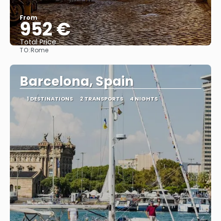
From
952 €
Total Price
TO:
Rome
See
Barcelona, Spain
1 DESTINATIONS
2 TRANSPORTS
4 NIGHTS