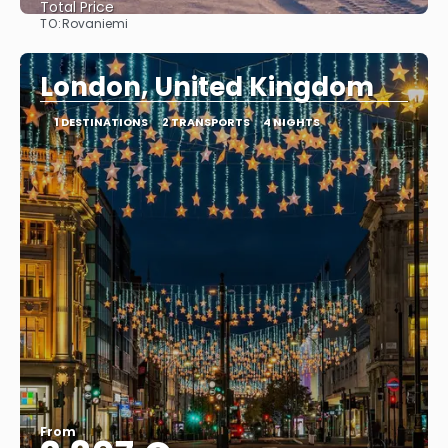
Total Price
TO:
Rovaniemi
See
London, United Kingdom
1 DESTINATIONS
2 TRANSPORTS
4 NIGHTS
From