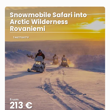
Snowmobile Safari into
Arctic Wilderness
Rovaniemi
1 ACTIVITY
From
213 €