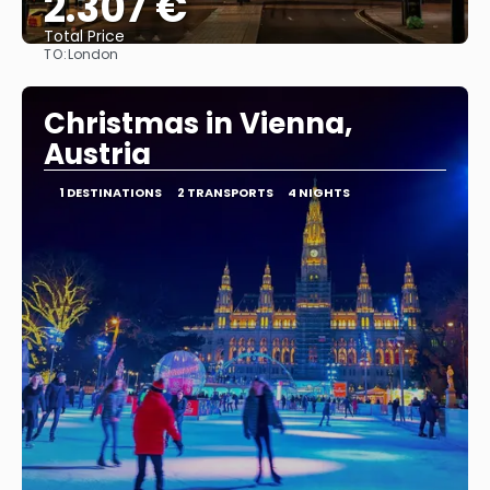
2.307 €
Total Price
TO:
London
See
Christmas in Vienna,
Austria
1 DESTINATIONS
2 TRANSPORTS
4 NIGHTS