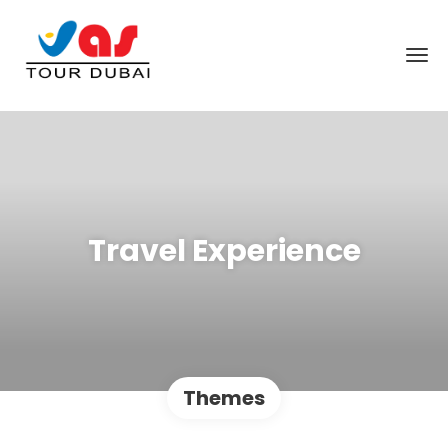
Travel Experience
Themes