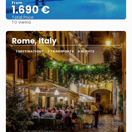
From
1.690 €
Total Price
TO:
Vienna
See
Rome, Italy
1 DESTINATIONS
2 TRANSPORTS
4 NIGHTS