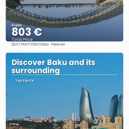
From
803 €
Total Price
DESTINATIONS
Tbilisi · Yerevan
See
Discover Baku and its
surrounding
1 ACTIVITY