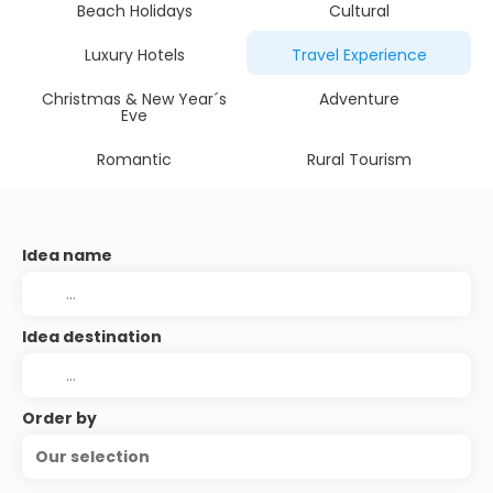
Beach Holidays
Cultural
Luxury Hotels
Travel Experience
Christmas & New Year´s
Adventure
Eve
Romantic
Rural Tourism
Idea name
Idea destination
Order by
Our selection