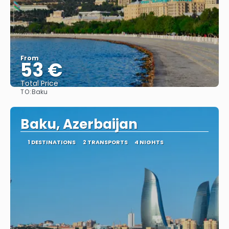
From
53 €
Total Price
TO:
Baku
See
Baku, Azerbaijan
1 DESTINATIONS
2 TRANSPORTS
4 NIGHTS