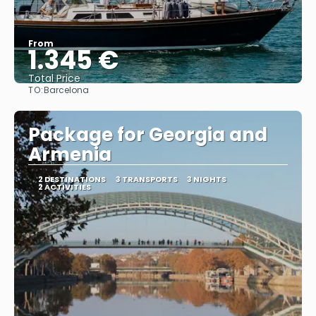
From
1.345 €
Total Price
TO:
Barcelona
See
Package for Georgia and
Armenia
2 DESTINATIONS
3 TRANSPORTS
3 NIGHTS
2 ACTIVITIES