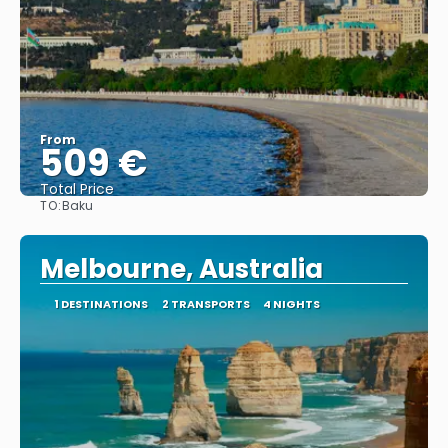
From
509 €
Total Price
TO:
Baku
See
Melbourne, Australia
1 DESTINATIONS
2 TRANSPORTS
4 NIGHTS