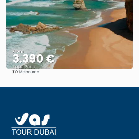
From
3.390 €
Total Price
TO:
Melbourne
See